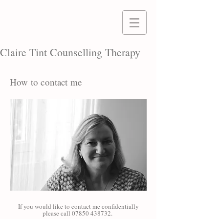
Claire Tint Counselling Therapy
How to contact me
If you would like to contact me confidentially
please call
07850 438732
.