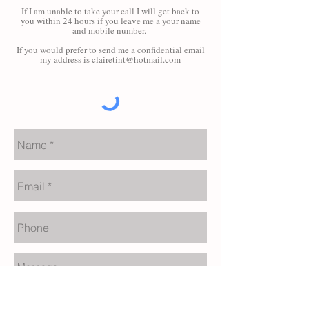
If I am unable to take your call I will get back to
you within 24 hours if you leave me a your name
and mobile number.
If you would prefer to send me a confidential email
my address is
clairetint@hotmail.com