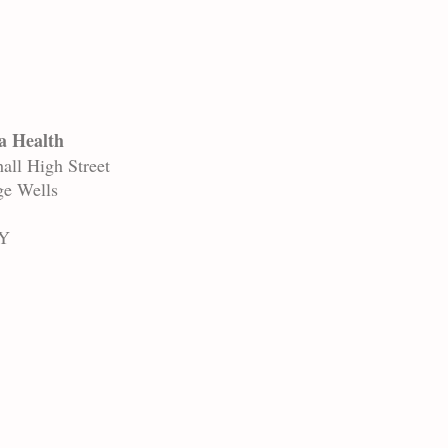
a Health
all High Street
ge Wells
Y