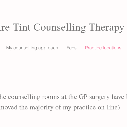
ire Tint Counselling Therapy
My counselling approach
Fees
Practice locations
he counselling rooms at the GP surgery have
moved the majority of my practice on-line)