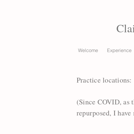
Cla
Welcome
Experience
Practice locations:
(Since COVID, as t
repurposed, I have 