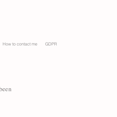
How to contact me
GDPR
 been