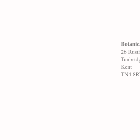
Botanic
26 Rusth
Tunbrid
Kent
TN4 8R