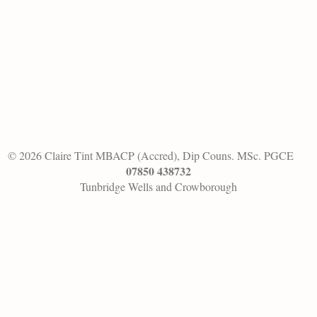
© 2026 Claire Tint MBACP (Accred), Dip Couns. MSc. PGCE
07850 438732
Tunbridge Wells and Crowborough