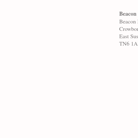
Beacon 
Beacon
Crowbo
East Su
TN6 1