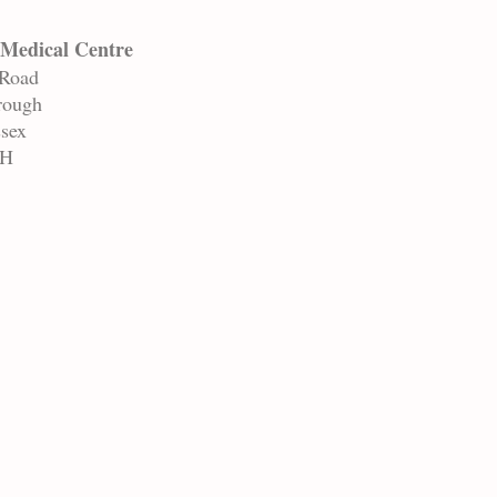
Medical Centre
 Road
rough
ssex
AH